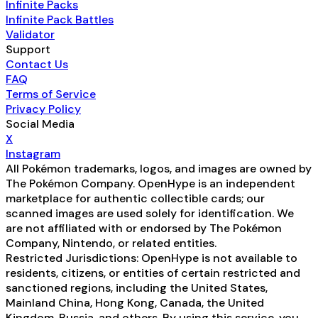
Infinite Packs
Infinite Pack Battles
Validator
Support
Contact Us
FAQ
Terms of Service
Privacy Policy
Social Media
X
Instagram
All Pokémon trademarks, logos, and images are owned by
The Pokémon Company. OpenHype is an independent
marketplace for authentic collectible cards; our
scanned images are used solely for identification. We
are not affiliated with or endorsed by The Pokémon
Company, Nintendo, or related entities.
Restricted Jurisdictions: OpenHype is not available to
residents, citizens, or entities of certain restricted and
sanctioned regions, including the United States,
Mainland China, Hong Kong, Canada, the United
Kingdom, Russia, and others. By using this service, you