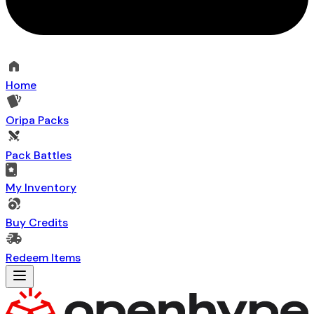
Home
Oripa Packs
Pack Battles
My Inventory
Buy Credits
Redeem Items