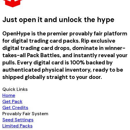
Just open it and unlock the hype
OpenHype is the premier provably fair platform
for digital trading card packs. Rip exclusive
digital trading card drops, dominate in winner-
takes-all Pack Battles, and instantly reveal your
pulls. Every digital card is 100% backed by
authenticated physical inventory, ready to be
shipped globally straight to your door.
Quick Links
Home
Get Pack
Get Credits
Provably Fair System
Seed Settings
Limited Packs