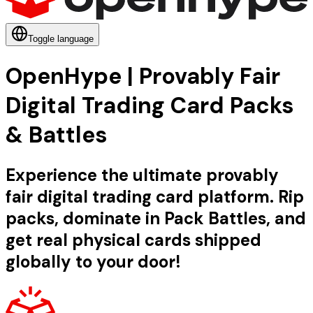
Toggle language
OpenHype | Provably Fair
Digital Trading Card Packs
& Battles
Experience the ultimate provably
fair digital trading card platform. Rip
packs, dominate in Pack Battles, and
get real physical cards shipped
globally to your door!