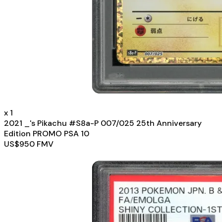
x
1
2021 _'s Pikachu #S8a-P 007/025 25th Anniversary
Edition PROMO PSA 10
US$
950
FMV