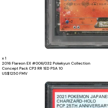
x
1
2016 Flareon EX #006/032 Pokekyun Collection
Concept Pack CP3 RR 1ED PSA 10
US$
1250
FMV