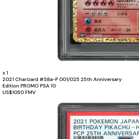
x
1
2021 Charizard #S8a-P 001/025 25th Anniversary
Edition PROMO PSA 10
US$
1050
FMV