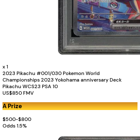
x
1
2023 Pikachu #001/030 Pokemon World
Championships 2023 Yokohama anniversary Deck
Pikachu WCS23 PSA 10
US$
850
FMV
A Prize
$500-$800
Odds
1.5
%