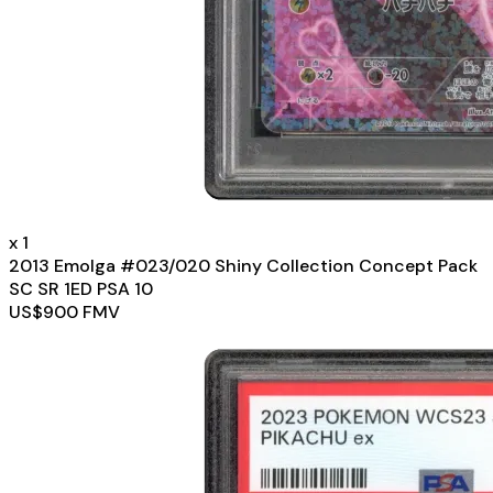
x
1
2013 Emolga #023/020 Shiny Collection Concept Pack
SC SR 1ED PSA 10
US$
900
FMV