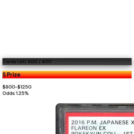
Cards Left
400
/
400
S Prize
$800-$1250
Odds
1.25
%