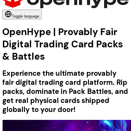
Toggle language
OpenHype | Provably Fair
Digital Trading Card Packs
& Battles
Experience the ultimate provably
fair digital trading card platform. Rip
packs, dominate in Pack Battles, and
get real physical cards shipped
globally to your door!