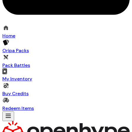
Home
Oripa Packs
Pack Battles
My Inventory
Buy Credits
Redeem Items