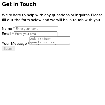
Get In Touch
We’re here to help with any questions or inquires. Please
fill out the form below and we will be in touch with you.
Name *
Email *
Your Message *
Submit