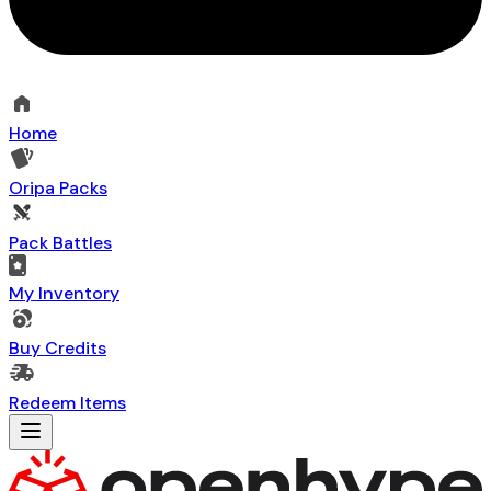
Home
Oripa Packs
Pack Battles
My Inventory
Buy Credits
Redeem Items