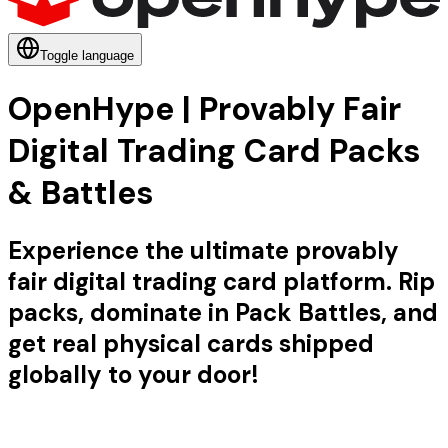
Toggle language
OpenHype | Provably Fair
Digital Trading Card Packs
& Battles
Experience the ultimate provably
fair digital trading card platform. Rip
packs, dominate in Pack Battles, and
get real physical cards shipped
globally to your door!