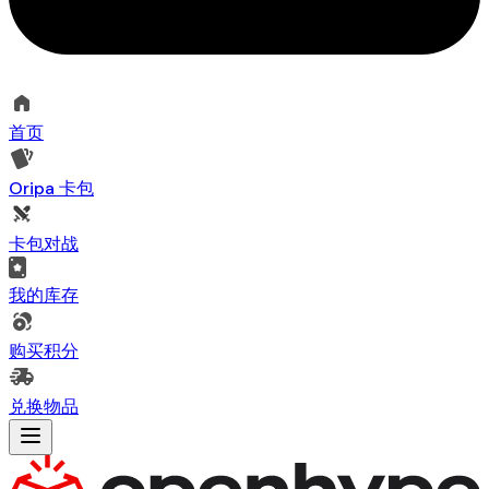
首页
Oripa 卡包
卡包对战
我的库存
购买积分
兑换物品