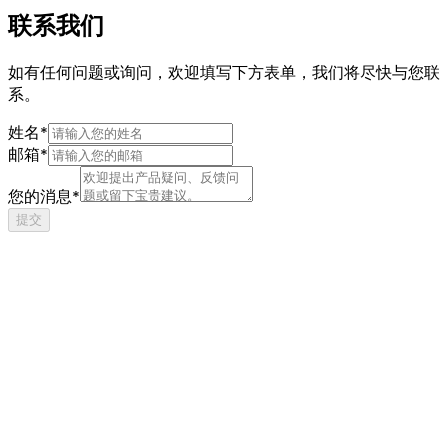
联系我们
如有任何问题或询问，欢迎填写下方表单，我们将尽快与您联
系。
姓名*
邮箱*
您的消息*
提交