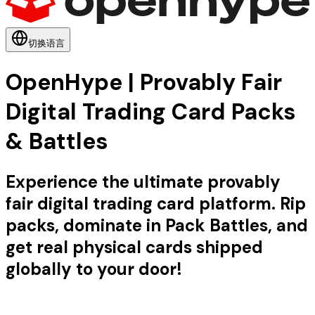
切换语言
OpenHype | Provably Fair
Digital Trading Card Packs
& Battles
Experience the ultimate provably
fair digital trading card platform. Rip
packs, dominate in Pack Battles, and
get real physical cards shipped
globally to your door!