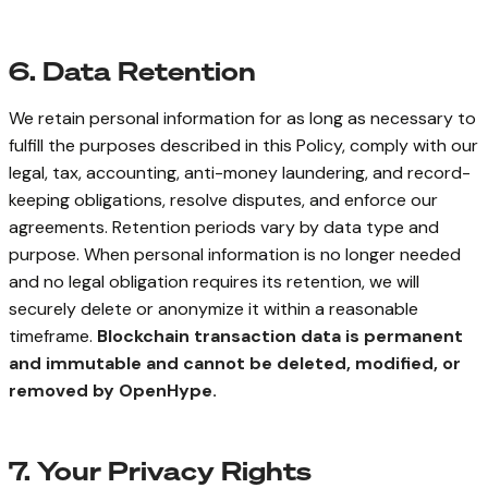
6. Data Retention
We retain personal information for as long as necessary to
fulfill the purposes described in this Policy, comply with our
legal, tax, accounting, anti-money laundering, and record-
keeping obligations, resolve disputes, and enforce our
agreements. Retention periods vary by data type and
purpose. When personal information is no longer needed
and no legal obligation requires its retention, we will
securely delete or anonymize it within a reasonable
timeframe.
Blockchain transaction data is permanent
and immutable and cannot be deleted, modified, or
removed by OpenHype.
7. Your Privacy Rights