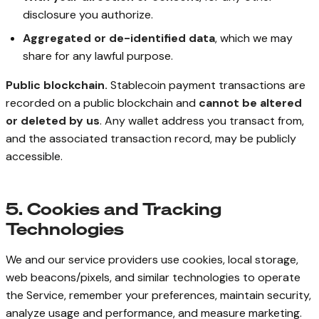
disclosure you authorize.
Aggregated or de-identified data
, which we may
share for any lawful purpose.
Public blockchain.
Stablecoin payment transactions are
recorded on a public blockchain and
cannot be altered
or deleted by us
. Any wallet address you transact from,
and the associated transaction record, may be publicly
accessible.
5. Cookies and Tracking
Technologies
We and our service providers use cookies, local storage,
web beacons/pixels, and similar technologies to operate
the Service, remember your preferences, maintain security,
analyze usage and performance, and measure marketing.