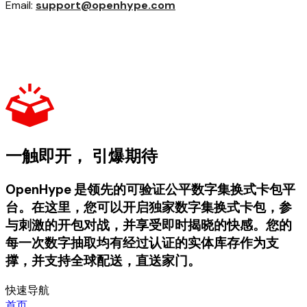
Email:
support@openhype.com
一触即开， 引爆期待
OpenHype 是领先的可验证公平数字集换式卡包平
台。在这里，您可以开启独家数字集换式卡包，参
与刺激的开包对战，并享受即时揭晓的快感。您的
每一次数字抽取均有经过认证的实体库存作为支
撑，并支持全球配送，直送家门。
快速导航
首页