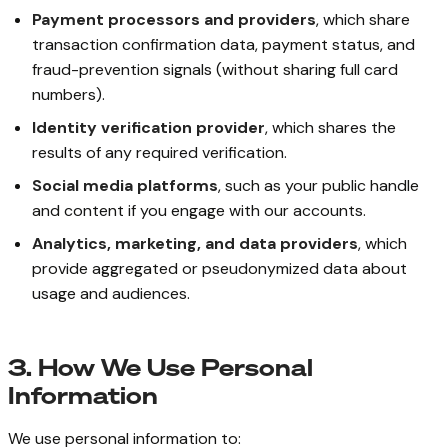
Payment processors and providers
, which share
transaction confirmation data, payment status, and
fraud-prevention signals (without sharing full card
numbers).
Identity verification provider
, which shares the
results of any required verification.
Social media platforms
, such as your public handle
and content if you engage with our accounts.
Analytics, marketing, and data providers
, which
provide aggregated or pseudonymized data about
usage and audiences.
3. How We Use Personal
Information
We use personal information to: