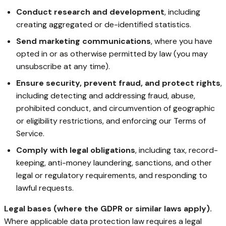
Conduct research and development
, including
creating aggregated or de-identified statistics.
Send marketing communications
, where you have
opted in or as otherwise permitted by law (you may
unsubscribe at any time).
Ensure security, prevent fraud, and protect rights
,
including detecting and addressing fraud, abuse,
prohibited conduct, and circumvention of geographic
or eligibility restrictions, and enforcing our Terms of
Service.
Comply with legal obligations
, including tax, record-
keeping, anti-money laundering, sanctions, and other
legal or regulatory requirements, and responding to
lawful requests.
Legal bases (where the GDPR or similar laws apply).
Where applicable data protection law requires a legal