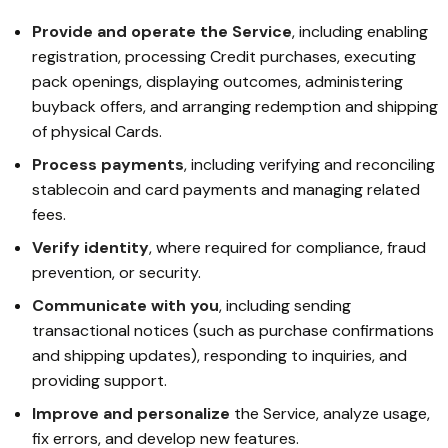
Provide and operate the Service
, including enabling
registration, processing Credit purchases, executing
pack openings, displaying outcomes, administering
buyback offers, and arranging redemption and shipping
of physical Cards.
Process payments
, including verifying and reconciling
stablecoin and card payments and managing related
fees.
Verify identity
, where required for compliance, fraud
prevention, or security.
Communicate with you
, including sending
transactional notices (such as purchase confirmations
and shipping updates), responding to inquiries, and
providing support.
Improve and personalize
the Service, analyze usage,
fix errors, and develop new features.