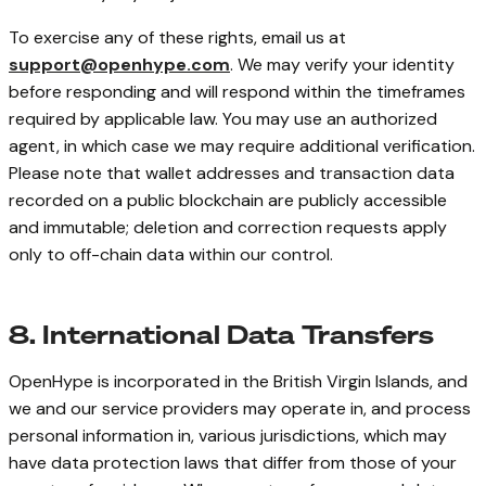
To exercise any of these rights, email us at
support@openhype.com
. We may verify your identity
before responding and will respond within the timeframes
required by applicable law. You may use an authorized
agent, in which case we may require additional verification.
Please note that wallet addresses and transaction data
recorded on a public blockchain are publicly accessible
and immutable; deletion and correction requests apply
only to off-chain data within our control.
8. International Data Transfers
OpenHype is incorporated in the British Virgin Islands, and
we and our service providers may operate in, and process
personal information in, various jurisdictions, which may
have data protection laws that differ from those of your