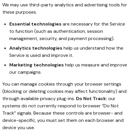
We may use third-party analytics and advertising tools for
these purposes.
Essential technologies
are necessary for the Service
to function (such as authentication, session
management, security, and payment processing).
Analytics technologies
help us understand how the
Service is used and improve it.
Marketing technologies
help us measure and improve
our campaigns.
You can manage cookies through your browser settings
(blocking or deleting cookies may affect functionality) and
through available privacy plug-ins.
Do Not Track:
our
systems do not currently respond to browser “Do Not
Track” signals. Because these controls are browser- and
device-specific, you must set them on each browser and
device you use.