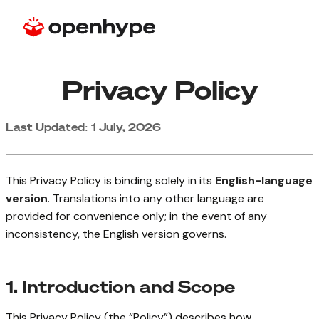
Privacy Policy
Last Updated: 1 July, 2026
This Privacy Policy is binding solely in its
English-language
version
. Translations into any other language are
provided for convenience only; in the event of any
inconsistency, the English version governs.
1. Introduction and Scope
This Privacy Policy (the “Policy”) describes how