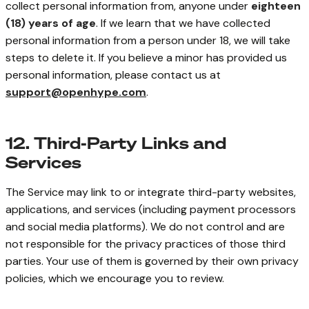
collect personal information from, anyone under
eighteen
(18) years of age
. If we learn that we have collected
personal information from a person under 18, we will take
steps to delete it. If you believe a minor has provided us
personal information, please contact us at
support@openhype.com
.
12. Third-Party Links and
Services
The Service may link to or integrate third-party websites,
applications, and services (including payment processors
and social media platforms). We do not control and are
not responsible for the privacy practices of those third
parties. Your use of them is governed by their own privacy
policies, which we encourage you to review.