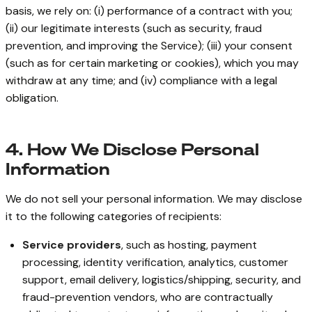
basis, we rely on: (i) performance of a contract with you;
(ii) our legitimate interests (such as security, fraud
prevention, and improving the Service); (iii) your consent
(such as for certain marketing or cookies), which you may
withdraw at any time; and (iv) compliance with a legal
obligation.
4. How We Disclose Personal
Information
We do not sell your personal information. We may disclose
it to the following categories of recipients:
Service providers
, such as hosting, payment
processing, identity verification, analytics, customer
support, email delivery, logistics/shipping, security, and
fraud-prevention vendors, who are contractually