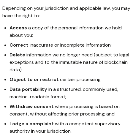
Depending on your jurisdiction and applicable law, you may
have the right to:
Access
a copy of the personal information we hold
about you;
Correct
inaccurate or incomplete information;
Delete
information we no longer need (subject to legal
exceptions and to the immutable nature of blockchain
data);
Object to or restrict
certain processing;
Data portability
in a structured, commonly used,
machine-readable format;
Withdraw consent
where processing is based on
consent, without affecting prior processing; and
Lodge a complaint
with a competent supervisory
authority in your jurisdiction.