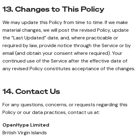
13. Changes to This Policy
We may update this Policy from time to time. If we make
material changes, we will post the revised Policy, update
the “Last Updated” date, and, where practicable or
required by law, provide notice through the Service or by
email (and obtain your consent where required). Your
continued use of the Service after the effective date of
any revised Policy constitutes acceptance of the changes.
14. Contact Us
For any questions, concerns, or requests regarding this
Policy or our data practices, contact us at:
OpenHype Limited
British Virgin Islands