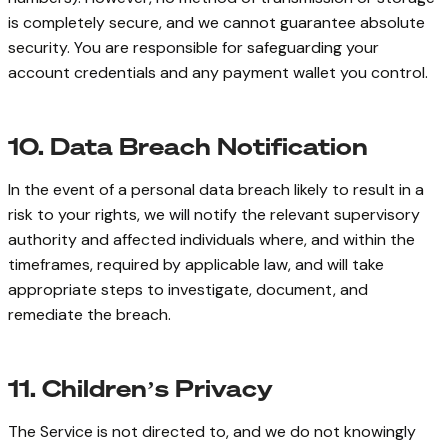
is completely secure, and we cannot guarantee absolute
security. You are responsible for safeguarding your
account credentials and any payment wallet you control.
10. Data Breach Notification
In the event of a personal data breach likely to result in a
risk to your rights, we will notify the relevant supervisory
authority and affected individuals where, and within the
timeframes, required by applicable law, and will take
appropriate steps to investigate, document, and
remediate the breach.
11. Children’s Privacy
The Service is not directed to, and we do not knowingly