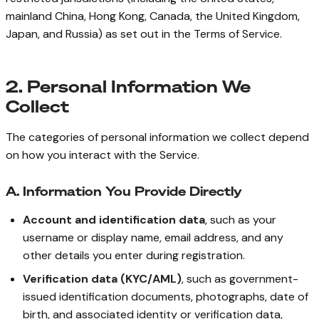
mainland China, Hong Kong, Canada, the United Kingdom,
Japan, and Russia) as set out in the Terms of Service.
2. Personal Information We
Collect
The categories of personal information we collect depend
on how you interact with the Service.
A. Information You Provide Directly
Account and identification data
, such as your
username or display name, email address, and any
other details you enter during registration.
Verification data (KYC/AML)
, such as government-
issued identification documents, photographs, date of
birth, and associated identity or verification data,