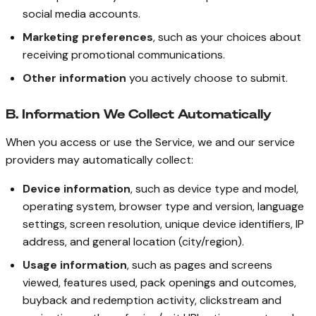
social media accounts.
Marketing preferences
, such as your choices about
receiving promotional communications.
Other information
you actively choose to submit.
B. Information We Collect Automatically
When you access or use the Service, we and our service
providers may automatically collect:
Device information
, such as device type and model,
operating system, browser type and version, language
settings, screen resolution, unique device identifiers, IP
address, and general location (city/region).
Usage information
, such as pages and screens
viewed, features used, pack openings and outcomes,
buyback and redemption activity, clickstream and