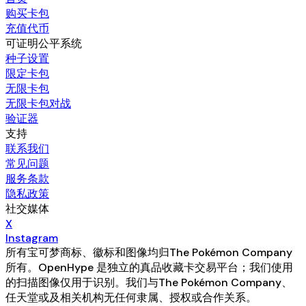
购买卡包
充值代币
可证明公平系统
种子设置
限定卡包
无限卡包
无限卡包对战
验证器
支持
联系我们
常见问题
服务条款
隐私政策
社交媒体
X
Instagram
所有宝可梦商标、徽标和图像均归The Pokémon Company
所有。OpenHype 是独立的真品收藏卡交易平台；我们使用
的扫描图像仅用于识别。我们与The Pokémon Company、
任天堂或及相关机构无任何隶属、授权或合作关系。