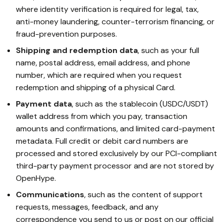
where identity verification is required for legal, tax,
anti-money laundering, counter-terrorism financing, or
fraud-prevention purposes.
Shipping and redemption data
, such as your full
name, postal address, email address, and phone
number, which are required when you request
redemption and shipping of a physical Card.
Payment data
, such as the stablecoin (USDC/USDT)
wallet address from which you pay, transaction
amounts and confirmations, and limited card-payment
metadata. Full credit or debit card numbers are
processed and stored exclusively by our PCI-compliant
third-party payment processor and are not stored by
OpenHype.
Communications
, such as the content of support
requests, messages, feedback, and any
correspondence you send to us or post on our official