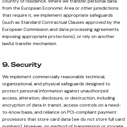
country of residence. Where we transfer personal data
from the European Economic Area or other jurisdictions
that require it, we implement appropriate safeguards
(such as Standard Contractual Clauses approved by the
European Commission and data processing agreements
imposing appropriate protections), or rely on another
lawful transfer mechanism.
9. Security
We implement commercially reasonable technical,
organizational, and physical safeguards designed to
protect personal information against unauthorized
access, alteration, disclosure, or destruction, including
encryption of data in transit, access controls on a need-
to-know basis, and reliance on PCI-compliant payment
processors that store card data (we do not store full card
numbers). However, no method of transmission or storage