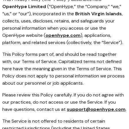
OpenHype Limited
(“OpenHype,” the “Company,” “we,”
“us,” or “our”), incorporated in the
British Virgin Islands
,
collects, uses, discloses, retains, and safeguards your
personal information when you access or use the
OpenHype website (
openhype.com
), applications,
platform, and related services (collectively, the “Service”).
This Policy forms part of, and should be read together
with, our Terms of Service. Capitalized terms not defined
here have the meaning given in the Terms of Service. This
Policy does not apply to personal information we process
about our personnel or job applicants.
Please review this Policy carefully. If you do not agree with
our practices, do not access or use the Service. If you
have questions, contact us at
support@openhype.com
.
The Service is not offered to residents of certain
restricted jurisdictions (including the United States,