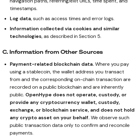
navigation paths, referring/exit URLs, time spent, and
timestamps.
Log data
, such as access times and error logs.
Information collected via cookies and similar
technologies
, as described in Section 5.
C. Information from Other Sources
Payment-related blockchain data.
Where you pay
using a stablecoin, the wallet address you transact
from and the corresponding on-chain transaction are
recorded on a public blockchain and are inherently
public.
OpenHype does not operate, custody, or
provide any cryptocurrency wallet, custody,
exchange, or blockchain service, and does not hold
any crypto asset on your behalf.
We observe such
public transaction data only to confirm and reconcile
payments.