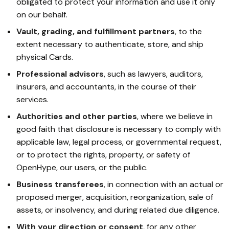
obligated to protect your information and use it only
on our behalf.
Vault, grading, and fulfillment partners
, to the
extent necessary to authenticate, store, and ship
physical Cards.
Professional advisors
, such as lawyers, auditors,
insurers, and accountants, in the course of their
services.
Authorities and other parties
, where we believe in
good faith that disclosure is necessary to comply with
applicable law, legal process, or governmental request,
or to protect the rights, property, or safety of
OpenHype, our users, or the public.
Business transferees
, in connection with an actual or
proposed merger, acquisition, reorganization, sale of
assets, or insolvency, and during related due diligence.
With your direction or consent
, for any other