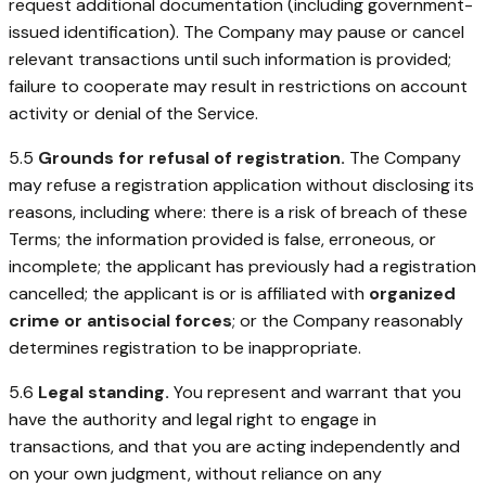
request additional documentation (including government-
issued identification). The Company may pause or cancel
relevant transactions until such information is provided;
failure to cooperate may result in restrictions on account
activity or denial of the Service.
5.5
Grounds for refusal of registration.
The Company
may refuse a registration application without disclosing its
reasons, including where: there is a risk of breach of these
Terms; the information provided is false, erroneous, or
incomplete; the applicant has previously had a registration
cancelled; the applicant is or is affiliated with
organized
crime or antisocial forces
; or the Company reasonably
determines registration to be inappropriate.
5.6
Legal standing.
You represent and warrant that you
have the authority and legal right to engage in
transactions, and that you are acting independently and
on your own judgment, without reliance on any