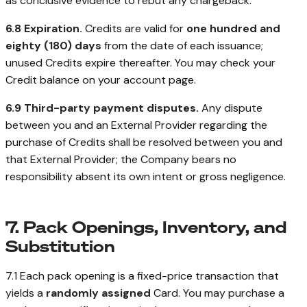
as conclusive evidence to rebut any chargeback.
6.8 Expiration.
Credits are valid for
one hundred and
eighty (180) days
from the date of each issuance;
unused Credits expire thereafter. You may check your
Credit balance on your account page.
6.9 Third-party payment disputes.
Any dispute
between you and an External Provider regarding the
purchase of Credits shall be resolved between you and
that External Provider; the Company bears no
responsibility absent its own intent or gross negligence.
7. Pack Openings, Inventory, and
Substitution
7.1 Each pack opening is a fixed-price transaction that
yields a
randomly assigned
Card. You may purchase a