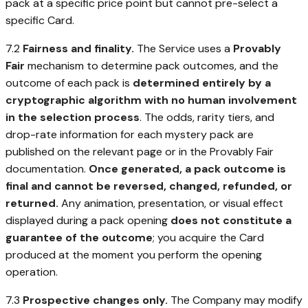
pack at a specific price point but cannot pre-select a
specific Card.
7.2
Fairness and finality.
The Service uses a
Provably
Fair
mechanism to determine pack outcomes, and the
outcome of each pack is
determined entirely by a
cryptographic algorithm with no human involvement
in the selection process
. The odds, rarity tiers, and
drop-rate information for each mystery pack are
published on the relevant page or in the Provably Fair
documentation.
Once generated, a pack outcome is
final and cannot be reversed, changed, refunded, or
returned.
Any animation, presentation, or visual effect
displayed during a pack opening
does not constitute a
guarantee of the outcome
; you acquire the Card
produced at the moment you perform the opening
operation.
7.3
Prospective changes only.
The Company may modify