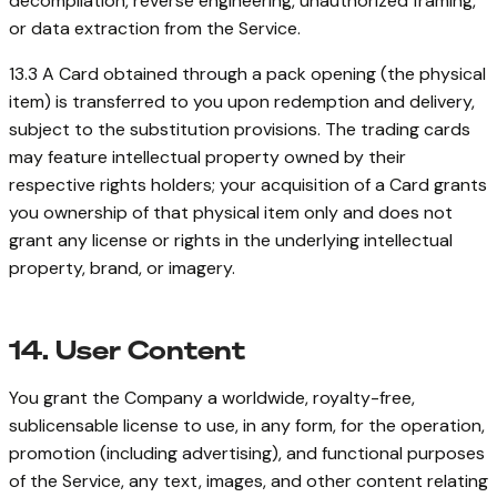
decompilation, reverse engineering, unauthorized framing,
or data extraction from the Service.
13.3 A Card obtained through a pack opening (the physical
item) is transferred to you upon redemption and delivery,
subject to the substitution provisions. The trading cards
may feature intellectual property owned by their
respective rights holders; your acquisition of a Card grants
you ownership of that physical item only and does not
grant any license or rights in the underlying intellectual
property, brand, or imagery.
14. User Content
You grant the Company a worldwide, royalty-free,
sublicensable license to use, in any form, for the operation,
promotion (including advertising), and functional purposes
of the Service, any text, images, and other content relating