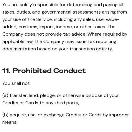
You are solely responsible for determining and paying all
taxes, duties, and governmental assessments arising from
your use of the Service, including any sales, use, value-
added, customs, import, income, or other taxes. The
Company does not provide tax advice. Where required by
applicable law, the Company may issue tax reporting
documentation based on your transaction activity.
11. Prohibited Conduct
You shall not:
(a) transfer, lend, pledge, or otherwise dispose of your
Credits or Cards to any third party;
(b) acquire, use, or exchange Credits or Cards by improper
means;