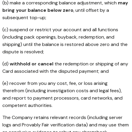
(b) make a corresponding balance adjustment, which
may
bring your balance below zero
, until offset by a
subsequent top-up;
(c) suspend or restrict your account and all functions
(including pack openings, buyback, redemption, and
shipping) until the balance is restored above zero and the
dispute is resolved;
(d)
withhold or cancel
the redemption or shipping of any
Card associated with the disputed payment; and
(e) recover from you any cost, fee, or loss arising
therefrom (including investigation costs and legal fees),
and report to payment processors, card networks, and
competent authorities.
The Company retains relevant records (including server
logs and Provably Fair verification data) and may use them