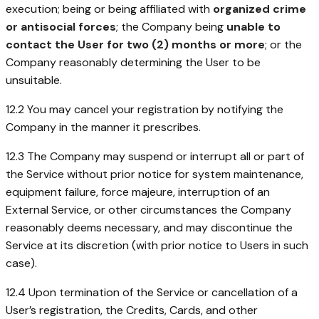
execution; being or being affiliated with
organized crime
or antisocial forces
; the Company being
unable to
contact the User for two (2) months or more
; or the
Company reasonably determining the User to be
unsuitable.
12.2 You may cancel your registration by notifying the
Company in the manner it prescribes.
12.3 The Company may suspend or interrupt all or part of
the Service without prior notice for system maintenance,
equipment failure, force majeure, interruption of an
External Service, or other circumstances the Company
reasonably deems necessary, and may discontinue the
Service at its discretion (with prior notice to Users in such
case).
12.4 Upon termination of the Service or cancellation of a
User’s registration, the Credits, Cards, and other