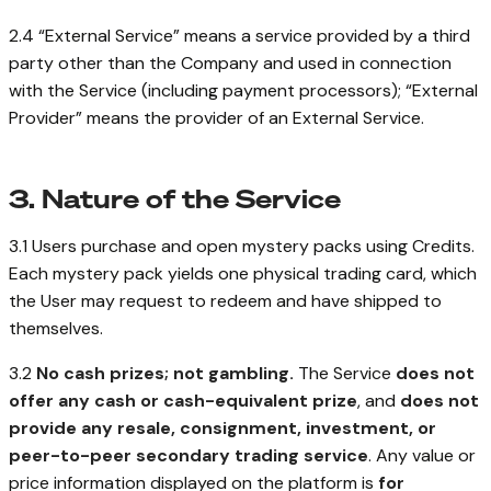
2.4 “External Service” means a service provided by a third
party other than the Company and used in connection
with the Service (including payment processors); “External
Provider” means the provider of an External Service.
3. Nature of the Service
3.1 Users purchase and open mystery packs using Credits.
Each mystery pack yields one physical trading card, which
the User may request to redeem and have shipped to
themselves.
3.2
No cash prizes; not gambling.
The Service
does not
offer any cash or cash-equivalent prize
, and
does not
provide any resale, consignment, investment, or
peer-to-peer secondary trading service
. Any value or
price information displayed on the platform is
for