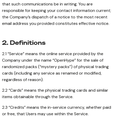
that such communications be in writing. You are
responsible for keeping your contact information current;
the Company’s dispatch of a notice to the most recent
email address you provided constitutes effective notice.
2. Definitions
2.1 “Service” means the online service provided by the
Company under the name “OpenHype” for the sale of
randomized packs (“mystery packs”) of physical trading
cards (including any service as renamed or modified,
regardless of reason).
2.2 “Cards” means the physical trading cards and similar
items obtainable through the Service.
2.3 “Credits” means the in-service currency, whether paid
or free, that Users may use within the Service.