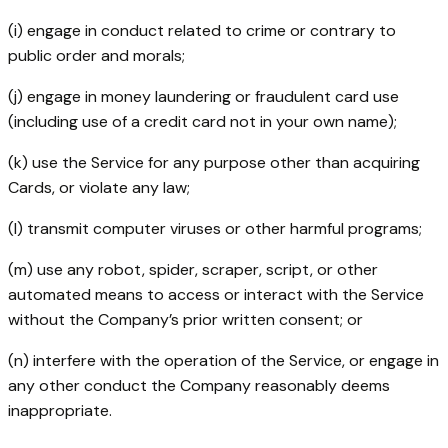
(i) engage in conduct related to crime or contrary to
public order and morals;
(j) engage in money laundering or fraudulent card use
(including use of a credit card not in your own name);
(k) use the Service for any purpose other than acquiring
Cards, or violate any law;
(l) transmit computer viruses or other harmful programs;
(m) use any robot, spider, scraper, script, or other
automated means to access or interact with the Service
without the Company’s prior written consent; or
(n) interfere with the operation of the Service, or engage in
any other conduct the Company reasonably deems
inappropriate.