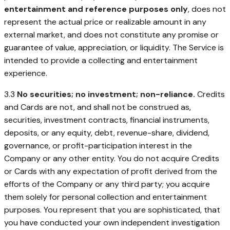
entertainment and reference purposes only
, does not
represent the actual price or realizable amount in any
external market, and does not constitute any promise or
guarantee of value, appreciation, or liquidity. The Service is
intended to provide a collecting and entertainment
experience.
3.3
No securities; no investment; non-reliance.
Credits
and Cards are not, and shall not be construed as,
securities, investment contracts, financial instruments,
deposits, or any equity, debt, revenue-share, dividend,
governance, or profit-participation interest in the
Company or any other entity. You do not acquire Credits
or Cards with any expectation of profit derived from the
efforts of the Company or any third party; you acquire
them solely for personal collection and entertainment
purposes. You represent that you are sophisticated, that
you have conducted your own independent investigation