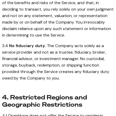
of the benefits and risks of the Service, and that, in
deciding to transact, you rely solely on your own judgment
and not on any statement, valuation, or representation
made by or on behalf of the Company. You irrevocably
disclaim reliance upon any such statement or information
in determining to use the Service.
3.4
No fiduciary duty.
The Company acts solely as a
service provider and not as a trustee, fiduciary, broker,
financial advisor, or investment manager. No custodial,
storage, buyback, redemption, or shipping function
provided through the Service creates any fiduciary duty
owed by the Company to you.
4. Restricted Regions and
Geographic Restrictions
4.1 OpenHype does not offer the Service to residents,