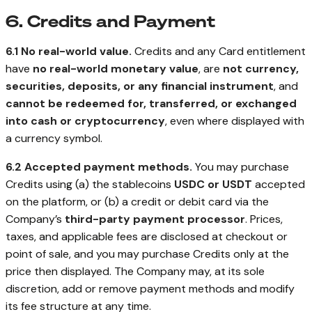
6. Credits and Payment
6.1 No real-world value.
Credits and any Card entitlement
have
no real-world monetary value
, are
not currency,
securities, deposits, or any financial instrument
, and
cannot be redeemed for, transferred, or exchanged
into cash or cryptocurrency
, even where displayed with
a currency symbol.
6.2 Accepted payment methods.
You may purchase
Credits using (a) the stablecoins
USDC or USDT
accepted
on the platform, or (b) a credit or debit card via the
Company’s
third-party payment processor
. Prices,
taxes, and applicable fees are disclosed at checkout or
point of sale, and you may purchase Credits only at the
price then displayed. The Company may, at its sole
discretion, add or remove payment methods and modify
its fee structure at any time.