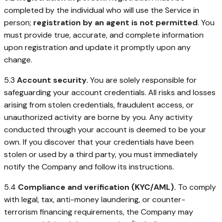
completed by the individual who will use the Service in
person;
registration by an agent is not permitted
. You
must provide true, accurate, and complete information
upon registration and update it promptly upon any
change.
5.3
Account security.
You are solely responsible for
safeguarding your account credentials. All risks and losses
arising from stolen credentials, fraudulent access, or
unauthorized activity are borne by you. Any activity
conducted through your account is deemed to be your
own. If you discover that your credentials have been
stolen or used by a third party, you must immediately
notify the Company and follow its instructions.
5.4
Compliance and verification (KYC/AML).
To comply
with legal, tax, anti-money laundering, or counter-
terrorism financing requirements, the Company may