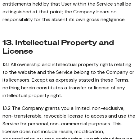
entitlements held by that User within the Service shall be
extinguished at that point; the Company bears no
responsibility for this absent its own gross negligence.
13. Intellectual Property and
License
13.1 All ownership and intellectual property rights relating
to the website and the Service belong to the Company or
its licensors. Except as expressly stated in these Terms,
nothing herein constitutes a transfer or license of any
intellectual property right.
13.2 The Company grants you a limited, non-exclusive,
non-transferable, revocable license to access and use the
Service for personal, non-commercial purposes. This
license does not include resale, modification,