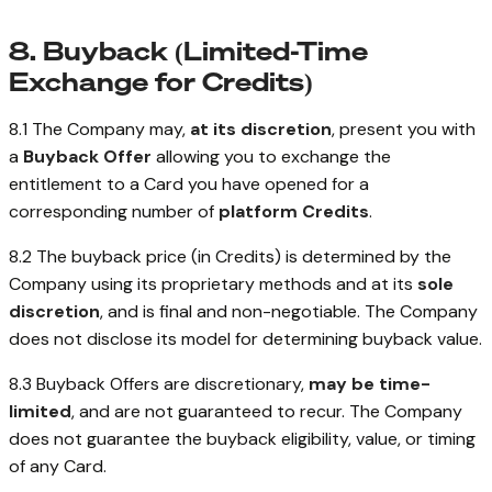
8. Buyback (Limited-Time
Exchange for Credits)
8.1 The Company may,
at its discretion
, present you with
a
Buyback Offer
allowing you to exchange the
entitlement to a Card you have opened for a
corresponding number of
platform Credits
.
8.2 The buyback price (in Credits) is determined by the
Company using its proprietary methods and at its
sole
discretion
, and is final and non-negotiable. The Company
does not disclose its model for determining buyback value.
8.3 Buyback Offers are discretionary,
may be time-
limited
, and are not guaranteed to recur. The Company
does not guarantee the buyback eligibility, value, or timing
of any Card.