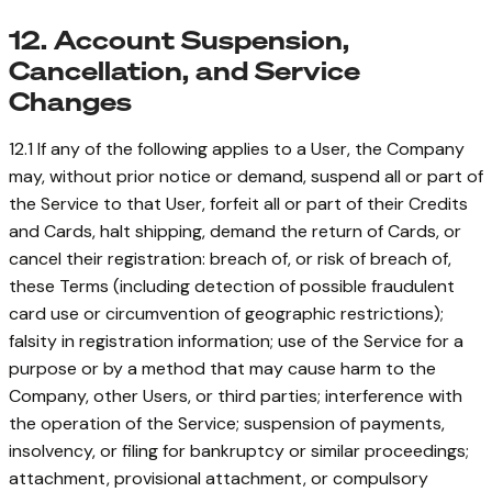
12. Account Suspension,
Cancellation, and Service
Changes
12.1 If any of the following applies to a User, the Company
may, without prior notice or demand, suspend all or part of
the Service to that User, forfeit all or part of their Credits
and Cards, halt shipping, demand the return of Cards, or
cancel their registration: breach of, or risk of breach of,
these Terms (including detection of possible fraudulent
card use or circumvention of geographic restrictions);
falsity in registration information; use of the Service for a
purpose or by a method that may cause harm to the
Company, other Users, or third parties; interference with
the operation of the Service; suspension of payments,
insolvency, or filing for bankruptcy or similar proceedings;
attachment, provisional attachment, or compulsory