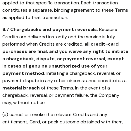
applied to that specific transaction. Each transaction
constitutes a separate, binding agreement to these Terms
as applied to that transaction.
6.7 Chargebacks and payment reversals.
Because
Credits are delivered instantly and the service is fully
performed when Credits are credited,
all credit-card
purchases are final, and you waive any right to initiate
a chargeback, dispute, or payment reversal, except
in cases of genuine unauthorized use of your
payment method.
Initiating a chargeback, reversal, or
payment dispute in any other circumstance constitutes a
material breach
of these Terms. In the event of a
chargeback, reversal, or payment failure, the Company
may, without notice:
(a) cancel or revoke the relevant Credits and any
entitlement, Card, or pack outcome obtained with them;