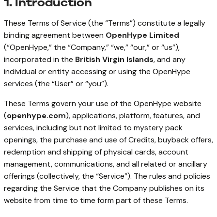
1. Introduction
These Terms of Service (the “Terms”) constitute a legally
binding agreement between
OpenHype Limited
(“OpenHype,” the “Company,” “we,” “our,” or “us”),
incorporated in the
British Virgin Islands
, and any
individual or entity accessing or using the OpenHype
services (the “User” or “you”).
These Terms govern your use of the OpenHype website
(
openhype.com
), applications, platform, features, and
services, including but not limited to mystery pack
openings, the purchase and use of Credits, buyback offers,
redemption and shipping of physical cards, account
management, communications, and all related or ancillary
offerings (collectively, the “Service”). The rules and policies
regarding the Service that the Company publishes on its
website from time to time form part of these Terms.