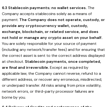
6.3 Stablecoin payments; no wallet services.
The
Company accepts stablecoins solely as a means of
payment.
The Company does not operate, custody, or
provide any cryptocurrency wallet, custody,
exchange, blockchain, or related service, and does
not hold or manage any crypto asset on your behalf.
You are solely responsible for your source of payment
(including any network/transfer fees) and for ensuring that
the correct asset is sent to the correct address displayed
at checkout.
Stablecoin payments, once completed,
are final and irreversible.
Except as required by
applicable law, the Company cannot reverse, refund to a
different address, or recover any erroneous, misdirected,
or underpaid transfer. All risks arising from price volatility,
network errors, or third-party processor failures are
borne by you.