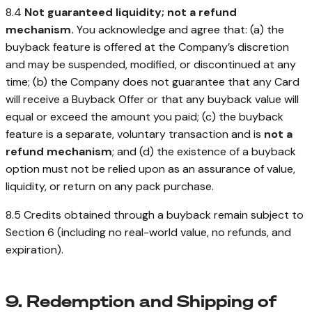
8.4
Not guaranteed liquidity; not a refund
mechanism.
You acknowledge and agree that: (a) the
buyback feature is offered at the Company’s discretion
and may be suspended, modified, or discontinued at any
time; (b) the Company does not guarantee that any Card
will receive a Buyback Offer or that any buyback value will
equal or exceed the amount you paid; (c) the buyback
feature is a separate, voluntary transaction and is
not a
refund mechanism
; and (d) the existence of a buyback
option must not be relied upon as an assurance of value,
liquidity, or return on any pack purchase.
8.5 Credits obtained through a buyback remain subject to
Section 6 (including no real-world value, no refunds, and
expiration).
9. Redemption and Shipping of