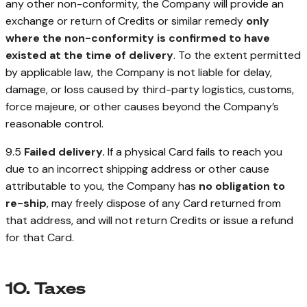
any other non-conformity, the Company will provide an
exchange or return of Credits or similar remedy
only
where the non-conformity is confirmed to have
existed at the time of delivery
. To the extent permitted
by applicable law, the Company is not liable for delay,
damage, or loss caused by third-party logistics, customs,
force majeure, or other causes beyond the Company’s
reasonable control.
9.5
Failed delivery.
If a physical Card fails to reach you
due to an incorrect shipping address or other cause
attributable to you, the Company has
no obligation to
re-ship
, may freely dispose of any Card returned from
that address, and will not return Credits or issue a refund
for that Card.
10. Taxes