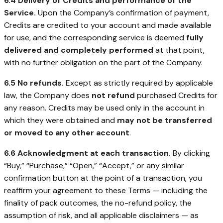
6.4 Delivery of Credits and performance of the
Service.
Upon the Company’s confirmation of payment,
Credits are credited to your account and made available
for use, and the corresponding service is deemed
fully
delivered and completely performed
at that point,
with no further obligation on the part of the Company.
6.5 No refunds.
Except as strictly required by applicable
law, the Company does
not refund
purchased Credits for
any reason. Credits may be used only in the account in
which they were obtained and
may not be transferred
or moved to any other account
.
6.6 Acknowledgment at each transaction.
By clicking
“Buy,” “Purchase,” “Open,” “Accept,” or any similar
confirmation button at the point of a transaction, you
reaffirm your agreement to these Terms — including the
finality of pack outcomes, the no-refund policy, the
assumption of risk, and all applicable disclaimers — as