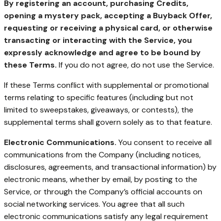
By registering an account, purchasing Credits,
opening a mystery pack, accepting a Buyback Offer,
requesting or receiving a physical card, or otherwise
transacting or interacting with the Service, you
expressly acknowledge and agree to be bound by
these Terms.
If you do not agree, do not use the Service.
If these Terms conflict with supplemental or promotional
terms relating to specific features (including but not
limited to sweepstakes, giveaways, or contests), the
supplemental terms shall govern solely as to that feature.
Electronic Communications.
You consent to receive all
communications from the Company (including notices,
disclosures, agreements, and transactional information) by
electronic means, whether by email, by posting to the
Service, or through the Company’s official accounts on
social networking services. You agree that all such
electronic communications satisfy any legal requirement