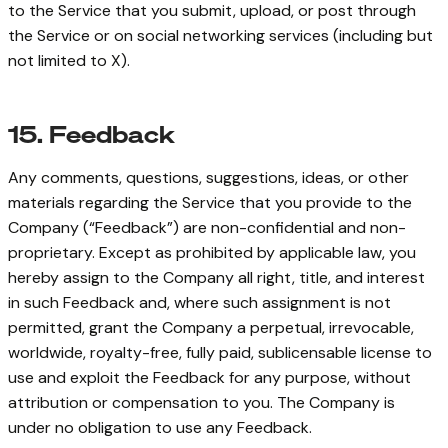
to the Service that you submit, upload, or post through
the Service or on social networking services (including but
not limited to X).
15. Feedback
Any comments, questions, suggestions, ideas, or other
materials regarding the Service that you provide to the
Company (“Feedback”) are non-confidential and non-
proprietary. Except as prohibited by applicable law, you
hereby assign to the Company all right, title, and interest
in such Feedback and, where such assignment is not
permitted, grant the Company a perpetual, irrevocable,
worldwide, royalty-free, fully paid, sublicensable license to
use and exploit the Feedback for any purpose, without
attribution or compensation to you. The Company is
under no obligation to use any Feedback.