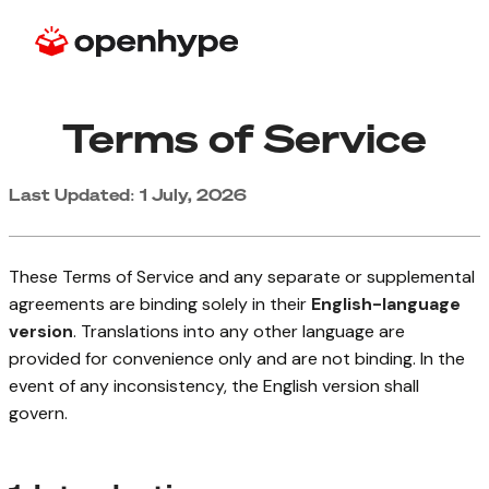
Terms of Service
Last Updated: 1 July, 2026
These Terms of Service and any separate or supplemental
agreements are binding solely in their
English-language
version
. Translations into any other language are
provided for convenience only and are not binding. In the
event of any inconsistency, the English version shall
govern.