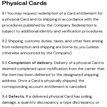
Physical Cards
9.1 You may request redemption of a Card entitlement for
a physical Card and its shipping in accordance with the
procedures published by the Company. Redemption is
subject to additional identity and verification procedures.
9.2 Shipping, customs duties, taxes, and other fees arising
from redemption and shipping are borne by you (unless
otherwise announced by the Company).
9.3
Completion of delivery.
Delivery of a physical Card is
deemed completed upon notification from the carrier that
the item has been delivered to the designated shipping
address. Once a Card is physically shipped, the
corresponding account entitlement is cancelled.
9.4
Defects.
If a delivered physical Card has soiling,
damage, a quantity discrepancy, a type discrepancy, or