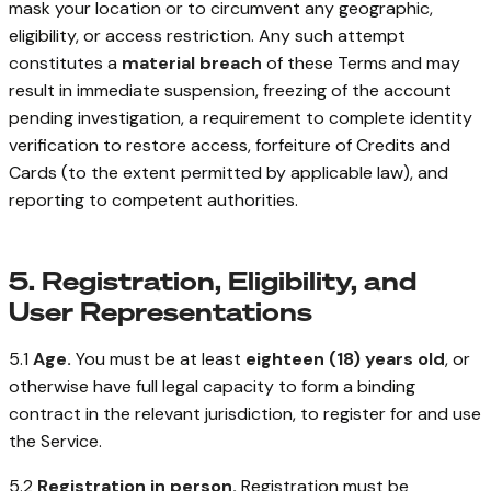
mask your location or to circumvent any geographic,
eligibility, or access restriction. Any such attempt
constitutes a
material breach
of these Terms and may
result in immediate suspension, freezing of the account
pending investigation, a requirement to complete identity
verification to restore access, forfeiture of Credits and
Cards (to the extent permitted by applicable law), and
reporting to competent authorities.
5. Registration, Eligibility, and
User Representations
5.1
Age.
You must be at least
eighteen (18) years old
, or
otherwise have full legal capacity to form a binding
contract in the relevant jurisdiction, to register for and use
the Service.
5.2
Registration in person.
Registration must be