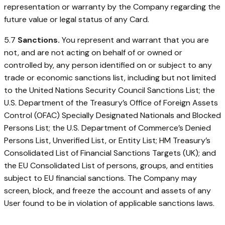
representation or warranty by the Company regarding the
future value or legal status of any Card.
5.7
Sanctions.
You represent and warrant that you are
not, and are not acting on behalf of or owned or
controlled by, any person identified on or subject to any
trade or economic sanctions list, including but not limited
to the United Nations Security Council Sanctions List; the
U.S. Department of the Treasury’s Office of Foreign Assets
Control (OFAC) Specially Designated Nationals and Blocked
Persons List; the U.S. Department of Commerce’s Denied
Persons List, Unverified List, or Entity List; HM Treasury’s
Consolidated List of Financial Sanctions Targets (UK); and
the EU Consolidated List of persons, groups, and entities
subject to EU financial sanctions. The Company may
screen, block, and freeze the account and assets of any
User found to be in violation of applicable sanctions laws.