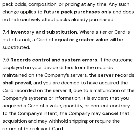
pack odds, composition, or pricing at any time. Any such
change applies to
future pack purchases only
and does
not retroactively affect packs already purchased.
7.4
Inventory and substitution.
Where a tier or Card is
out of stock, a Card of
equal or greater value
will be
substituted.
7.5
Records control and system errors.
If the outcome
displayed on your device differs from the records
maintained on the Company’s servers, the
server records
shall prevail
, and you are deemed to have acquired the
Card recorded on the server. If, due to a malfunction of the
Company’s systems or information, it is evident that you
acquired a Card of a value, quantity, or content contrary
to the Company’s intent, the Company may
cancel
that
acquisition and may withhold shipping or require the
return of the relevant Card.