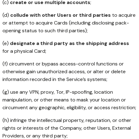
(c)
create or use multiple accounts
;
(d)
collude with other Users or third parties
to acquire
or attempt to acquire Cards (including disclosing pack-
opening status to such third parties);
(e)
designate a third party as the shipping address
for a physical Card;
(f) circumvent or bypass access-control functions or
otherwise gain unauthorized access, or alter or delete
information recorded in the Service’s systems;
(g) use any VPN, proxy, Tor, IP-spoofing, location
manipulation, or other means to mask your location or
circumvent any geographic, eligibility, or access restriction;
(h) infringe the intellectual property, reputation, or other
rights or interests of the Company, other Users, External
Providers, or any third party;