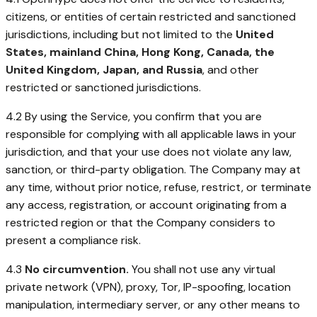
citizens, or entities of certain restricted and sanctioned
jurisdictions, including but not limited to the
United
States, mainland China, Hong Kong, Canada, the
United Kingdom, Japan, and Russia
, and other
restricted or sanctioned jurisdictions.
4.2 By using the Service, you confirm that you are
responsible for complying with all applicable laws in your
jurisdiction, and that your use does not violate any law,
sanction, or third-party obligation. The Company may at
any time, without prior notice, refuse, restrict, or terminate
any access, registration, or account originating from a
restricted region or that the Company considers to
present a compliance risk.
4.3
No circumvention.
You shall not use any virtual
private network (VPN), proxy, Tor, IP-spoofing, location
manipulation, intermediary server, or any other means to